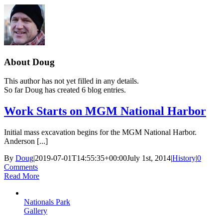
About
Doug
This author has not yet filled in any details.
So far Doug has created 6 blog entries.
Work Starts on MGM National Harbor
Initial mass excavation begins for the MGM National Harbor.
Anderson [...]
By
Doug
|
2019-07-01T14:55:35+00:00
July 1st, 2014
|
History
|
0
Comments
Read More
Nationals Park
Gallery