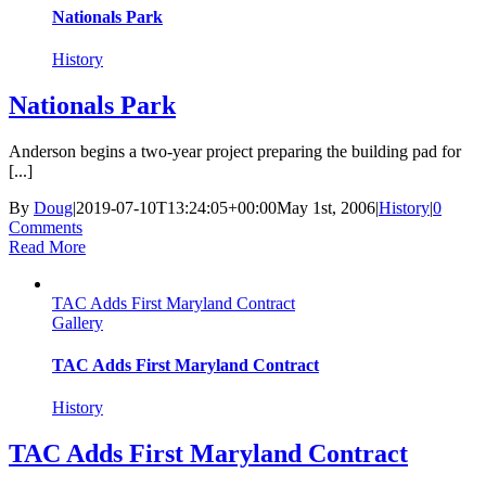
Nationals Park
History
Nationals Park
Anderson begins a two-year project preparing the building pad for
[...]
By
Doug
|
2019-07-10T13:24:05+00:00
May 1st, 2006
|
History
|
0
Comments
Read More
TAC Adds First Maryland Contract
Gallery
TAC Adds First Maryland Contract
History
TAC Adds First Maryland Contract