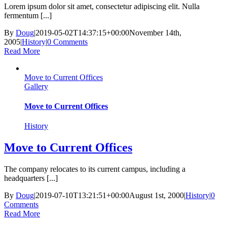
Lorem ipsum dolor sit amet, consectetur adipiscing elit. Nulla
fermentum [...]
By
Doug
|
2019-05-02T14:37:15+00:00
November 14th,
2005
|
History
|
0 Comments
Read More
Move to Current Offices
Gallery
Move to Current Offices
History
Move to Current Offices
The company relocates to its current campus, including a
headquarters [...]
By
Doug
|
2019-07-10T13:21:51+00:00
August 1st, 2000
|
History
|
0
Comments
Read More