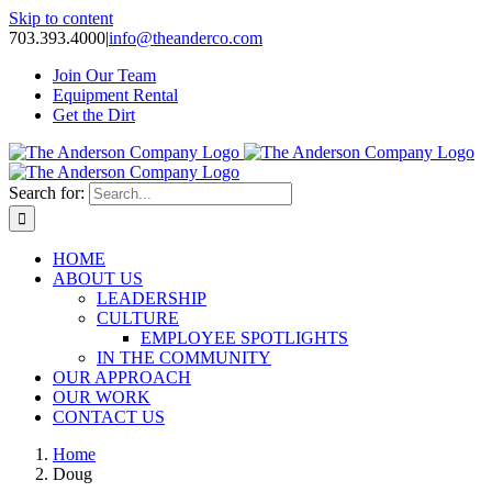
Skip to content
703.393.4000
|
info@theanderco.com
Join Our Team
Equipment Rental
Get the Dirt
Search for:
HOME
ABOUT US
LEADERSHIP
CULTURE
EMPLOYEE SPOTLIGHTS
IN THE COMMUNITY
OUR APPROACH
OUR WORK
CONTACT US
Home
Doug