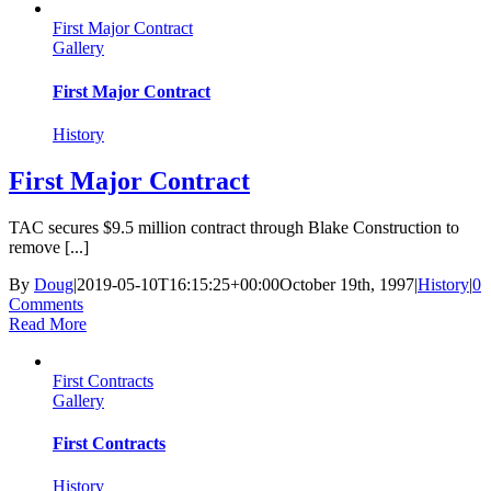
First Major Contract
Gallery
First Major Contract
History
First Major Contract
TAC secures $9.5 million contract through Blake Construction to
remove [...]
By
Doug
|
2019-05-10T16:15:25+00:00
October 19th, 1997
|
History
|
0
Comments
Read More
First Contracts
Gallery
First Contracts
History