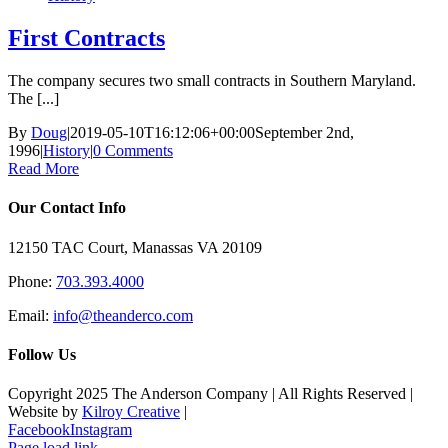
First Contracts
The company secures two small contracts in Southern Maryland.
The [...]
By
Doug
|
2019-05-10T16:12:06+00:00
September 2nd,
1996
|
History
|
0 Comments
Read More
Our Contact Info
12150 TAC Court, Manassas VA 20109
Phone:
703.393.4000
Email:
info@theanderco.com
Follow Us
Copyright 2025 The Anderson Company | All Rights Reserved |
Website by
Kilroy Creative
|
Facebook
Instagram
Page load link