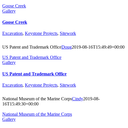
Goose Creek
Gallery
Goose Creek
Excavation
,
Keystone Projects
,
Sitework
US Patent and Trademark Office
Doug
2019-08-16T15:49:49+00:00
US Patent and Trademark Office
Gallery
US Patent and Trademark Office
Excavation
,
Keystone Projects
,
Sitework
National Museum of the Marine Corps
Cindy
2019-08-
16T15:49:30+00:00
National Museum of the Marine Corps
Gallery