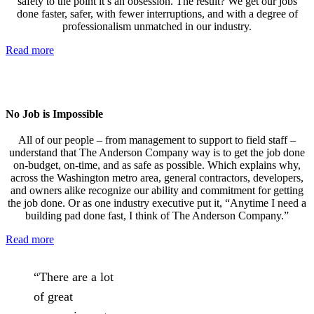
safety to the point it’s an obsession. The result? We get our jobs
done faster, safer, with fewer interruptions, and with a degree of
professionalism unmatched in our industry.
Read more
No Job is Impossible
All of our people – from management to support to field staff –
understand that The Anderson Company way is to get the job done
on-budget, on-time, and as safe as possible. Which explains why,
across the Washington metro area, general contractors, developers,
and owners alike recognize our ability and commitment for getting
the job done. Or as one industry executive put it, “Anytime I need a
building pad done fast, I think of The Anderson Company.”
Read more
“There are a lot
of great