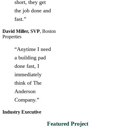
short, they get
the job done and
fast.”
David Miller, SVP
,
Boston
Properties
“Anytime I need
a building pad
done fast, I
immediately
think of The
Anderson
Company.”
Industry Executive
Featured Project