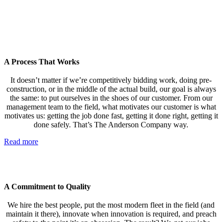
A Process That Works
It doesn’t matter if we’re competitively bidding work, doing pre-
construction, or in the middle of the actual build, our goal is always
the same: to put ourselves in the shoes of our customer. From our
management team to the field, what motivates our customer is what
motivates us: getting the job done fast, getting it done right, getting it
done safely. That’s The Anderson Company way.
Read more
A Commitment to Quality
We hire the best people, put the most modern fleet in the field (and
maintain it there), innovate when innovation is required, and preach