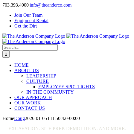
Skip
703.393.4000
|
info@theanderco.com
to
Join Our Team
content
Equipment Rental
Get the Dirt
Search
for:
HOME
ABOUT US
LEADERSHIP
CULTURE
EMPLOYEE SPOTLIGHTS
IN THE COMMUNITY
OUR APPROACH
OUR WORK
CONTACT US
Home
Doug
2026-01-05T11:50:42+00:00
EXCAVATION. SITE PREP. DEMOLITION. AND MORE.