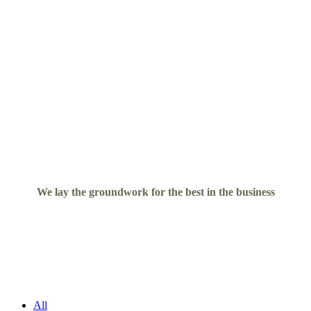
We lay the groundwork for the best in the business
All