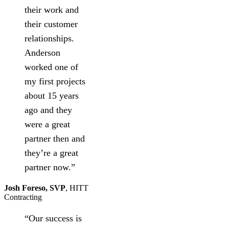
their work and
their customer
relationships.
Anderson
worked one of
my first projects
about 15 years
ago and they
were a great
partner then and
they’re a great
partner now.”
Josh Foreso, SVP
,
HITT
Contracting
“Our success is