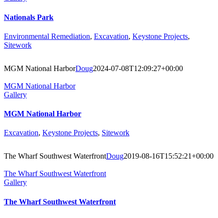
Nationals Park
Environmental Remediation
,
Excavation
,
Keystone Projects
,
Sitework
MGM National Harbor
Doug
2024-07-08T12:09:27+00:00
MGM National Harbor
Gallery
MGM National Harbor
Excavation
,
Keystone Projects
,
Sitework
The Wharf Southwest Waterfront
Doug
2019-08-16T15:52:21+00:00
The Wharf Southwest Waterfront
Gallery
The Wharf Southwest Waterfront