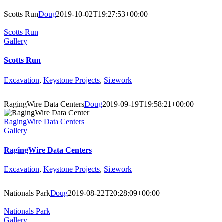
Scotts Run
Doug
2019-10-02T19:27:53+00:00
Scotts Run
Gallery
Scotts Run
Excavation
,
Keystone Projects
,
Sitework
RagingWire Data Centers
Doug
2019-09-19T19:58:21+00:00
RagingWire Data Centers
Gallery
RagingWire Data Centers
Excavation
,
Keystone Projects
,
Sitework
Nationals Park
Doug
2019-08-22T20:28:09+00:00
Nationals Park
Gallery