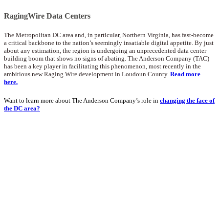
RagingWire Data Centers
The Metropolitan DC area and, in particular, Northern Virginia, has fast-become
a critical backbone to the nation’s seemingly insatiable digital appetite. By just
about any estimation, the region is undergoing an unprecedented data center
building boom that shows no signs of abating. The Anderson Company (TAC)
has been a key player in facilitating this phenomenon, most recently in the
ambitious new Raging Wire development in Loudoun County.
Read more
here.
Want to learn more about The Anderson Company’s role in
changing the face of
the DC area?