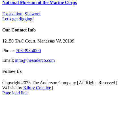
National Museum of the Marine Corps
Excavation
,
Sitework
Let’s get digging!
Our Contact Info
12150 TAC Court, Manassas VA 20109
Phone:
703.393.4000
Email:
info@theanderco.com
Follow Us
Copyright 2025 The Anderson Company | All Rights Reserved |
Website by
Kilroy Creative
|
Facebook
Instagram
Page load link
Go
to
Top