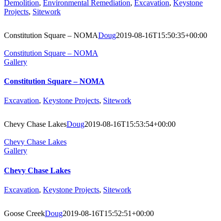
Demolition
,
Environmental Remediation
,
Excavation
,
Keystone
Projects
,
Sitework
Constitution Square – NOMA
Doug
2019-08-16T15:50:35+00:00
Constitution Square – NOMA
Gallery
Constitution Square – NOMA
Excavation
,
Keystone Projects
,
Sitework
Chevy Chase Lakes
Doug
2019-08-16T15:53:54+00:00
Chevy Chase Lakes
Gallery
Chevy Chase Lakes
Excavation
,
Keystone Projects
,
Sitework
Goose Creek
Doug
2019-08-16T15:52:51+00:00