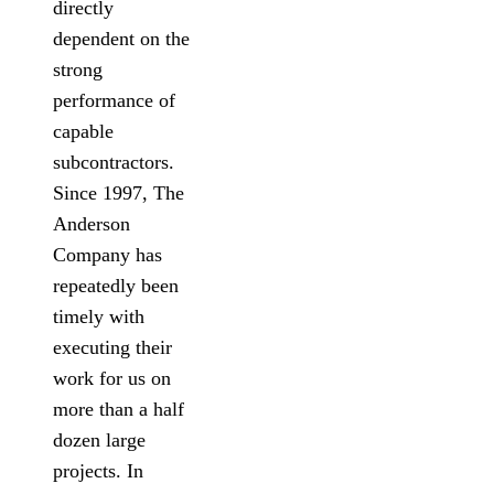
directly
dependent on the
strong
performance of
capable
subcontractors.
Since 1997, The
Anderson
Company has
repeatedly been
timely with
executing their
work for us on
more than a half
dozen large
projects. In