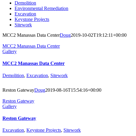
Demolition
Environmental Remediation
Excavation
Keystone Projects
Sitework
MCC2 Manassas Data Center
Doug
2019-10-02T19:12:11+00:00
MCC2 Manassas Data Center
Gallery
MCC2 Manassas Data Center
Demolition
,
Excavation
,
Sitework
Reston Gateway
Doug
2019-08-16T15:54:16+00:00
Reston Gateway
Gallery
Reston Gateway
Excavation
,
Keystone Projects
,
Sitework