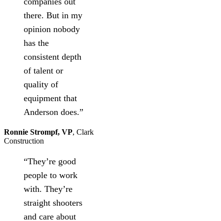
companies out
there. But in my
opinion nobody
has the
consistent depth
of talent or
quality of
equipment that
Anderson does.”
Ronnie Strompf, VP
,
Clark
Construction
“They’re good
people to work
with. They’re
straight shooters
and care about