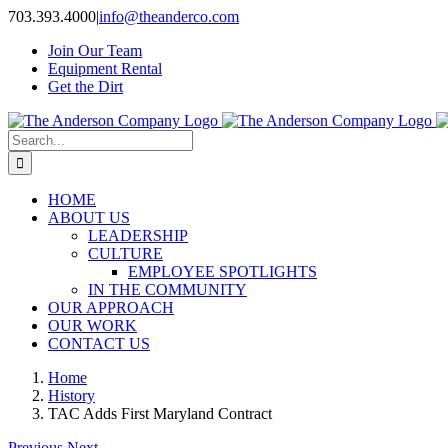
Skip
703.393.4000
|
info@theanderco.com
to
Join Our Team
content
Equipment Rental
Get the Dirt
Search
for:
HOME
ABOUT US
LEADERSHIP
CULTURE
EMPLOYEE SPOTLIGHTS
IN THE COMMUNITY
OUR APPROACH
OUR WORK
CONTACT US
Home
History
TAC Adds First Maryland Contract
Previous
Next