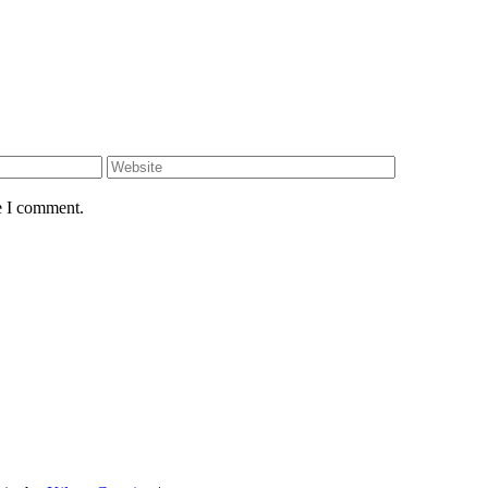
e I comment.