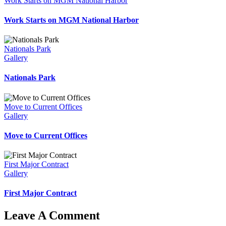
Work Starts on MGM National Harbor
Work Starts on MGM National Harbor
Nationals Park
Gallery
Nationals Park
Move to Current Offices
Gallery
Move to Current Offices
First Major Contract
Gallery
First Major Contract
Leave A Comment