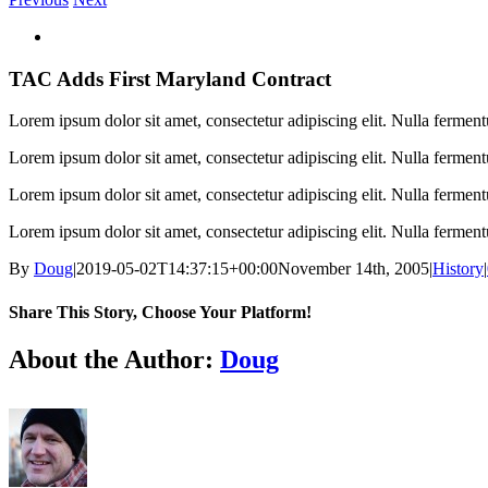
View
Larger
Image
TAC Adds First Maryland Contract
Lorem ipsum dolor sit amet, consectetur adipiscing elit. Nulla fermen
Lorem ipsum dolor sit amet, consectetur adipiscing elit. Nulla fermen
Lorem ipsum dolor sit amet, consectetur adipiscing elit. Nulla fermen
Lorem ipsum dolor sit amet, consectetur adipiscing elit. Nulla fermen
By
Doug
|
2019-05-02T14:37:15+00:00
November 14th, 2005
|
History
|
Share This Story, Choose Your Platform!
Facebook
X
Reddit
LinkedIn
WhatsApp
Tumblr
Pinterest
Vk
Email
About the Author:
Doug