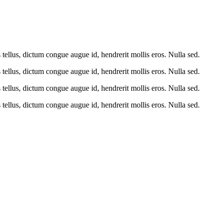
tellus, dictum congue augue id, hendrerit mollis eros. Nulla sed.
tellus, dictum congue augue id, hendrerit mollis eros. Nulla sed.
tellus, dictum congue augue id, hendrerit mollis eros. Nulla sed.
tellus, dictum congue augue id, hendrerit mollis eros. Nulla sed.