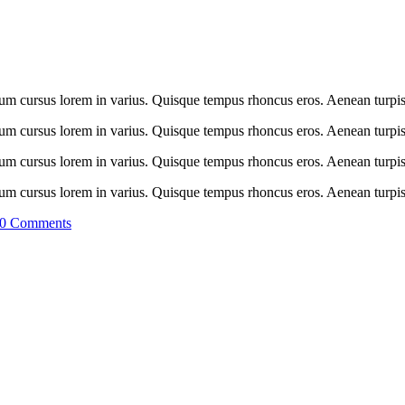
tum cursus lorem in varius. Quisque tempus rhoncus eros. Aenean turpis 
tum cursus lorem in varius. Quisque tempus rhoncus eros. Aenean turpis 
tum cursus lorem in varius. Quisque tempus rhoncus eros. Aenean turpis 
tum cursus lorem in varius. Quisque tempus rhoncus eros. Aenean turpis 
0 Comments