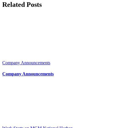
Related Posts
Company Announcements
Company Announcements