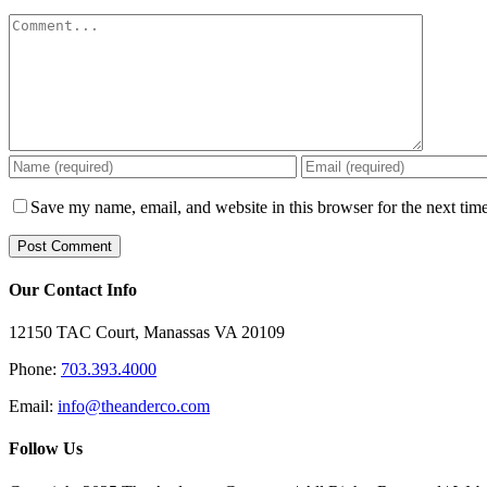
Comment
Save my name, email, and website in this browser for the next tim
Our Contact Info
12150 TAC Court, Manassas VA 20109
Phone:
703.393.4000
Email:
info@theanderco.com
Follow Us