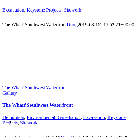
Excavation
,
Keystone Projects
,
Sitework
The Wharf Southwest Waterfront
Doug
2019-08-16T15:52:21+00:00
The Wharf Southwest Waterfront
Gallery
The Wharf Southwest Waterfront
Demolition
,
Environmental Remediation
,
Excavation
,
Keystone
Projects
,
Sitework