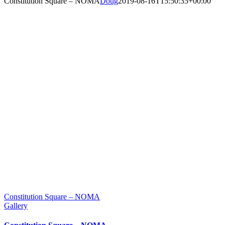
Constitution Square – NOMA
Doug
2019-08-16T15:50:35+00:00
Constitution Square – NOMA
Gallery