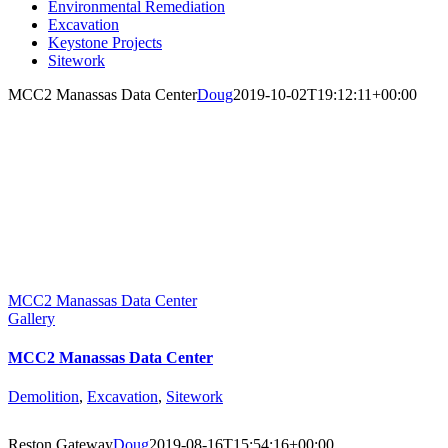
Environmental Remediation
Excavation
Keystone Projects
Sitework
MCC2 Manassas Data Center
Doug
2019-10-02T19:12:11+00:00
MCC2 Manassas Data Center
Gallery
MCC2 Manassas Data Center
Demolition
,
Excavation
,
Sitework
Reston Gateway
Doug
2019-08-16T15:54:16+00:00