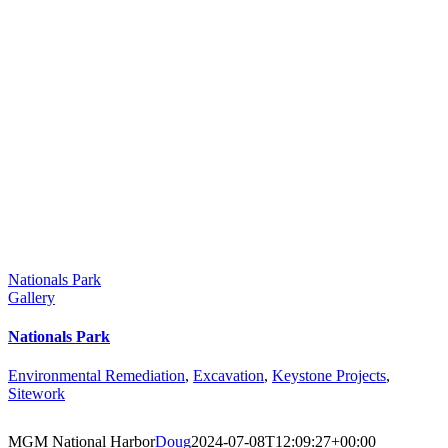
Nationals Park
Gallery
Nationals Park
Environmental Remediation
,
Excavation
,
Keystone Projects
,
Sitework
MGM National Harbor
Doug
2024-07-08T12:09:27+00:00