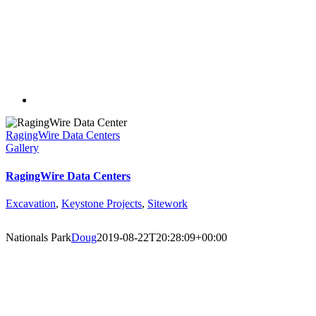
RagingWire Data Centers
Gallery
RagingWire Data Centers
Excavation
,
Keystone Projects
,
Sitework
Nationals Park
Doug
2019-08-22T20:28:09+00:00