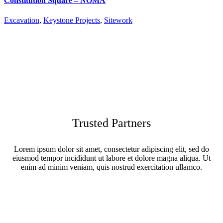
Constitution Square – NOMA
Excavation
,
Keystone Projects
,
Sitework
Trusted Partners
Lorem ipsum dolor sit amet, consectetur adipiscing elit, sed do
eiusmod tempor incididunt ut labore et dolore magna aliqua. Ut
enim ad minim veniam, quis nostrud exercitation ullamco.