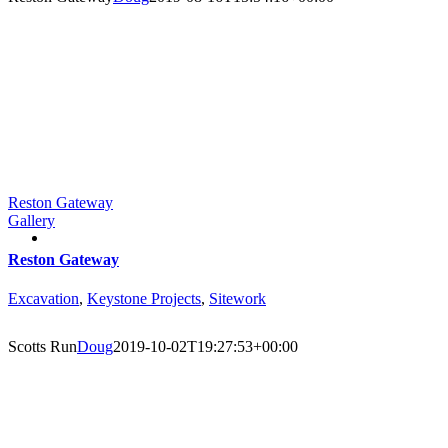
Reston Gateway
Gallery
Reston Gateway
Excavation
,
Keystone Projects
,
Sitework
Scotts Run
Doug
2019-10-02T19:27:53+00:00