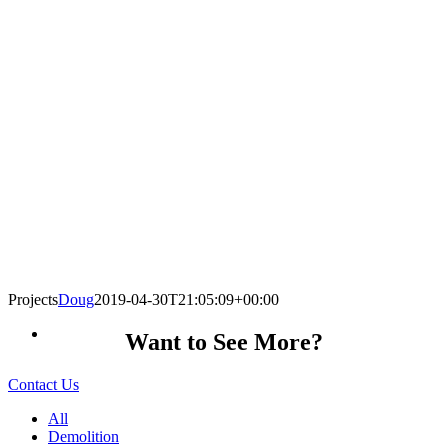
Projects
Doug
2019-04-30T21:05:09+00:00
Want to See More?
Contact Us
All
Demolition