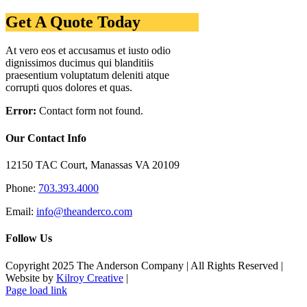
Get A Quote Today
At vero eos et accusamus et iusto odio
dignissimos ducimus qui blanditiis
praesentium voluptatum deleniti atque
corrupti quos dolores et quas.
Error:
Contact form not found.
Our Contact Info
12150 TAC Court, Manassas VA 20109
Phone:
703.393.4000
Email:
info@theanderco.com
Follow Us
Copyright 2025 The Anderson Company | All Rights Reserved |
Website by
Kilroy Creative
|
Facebook
Instagram
Page load link
Go