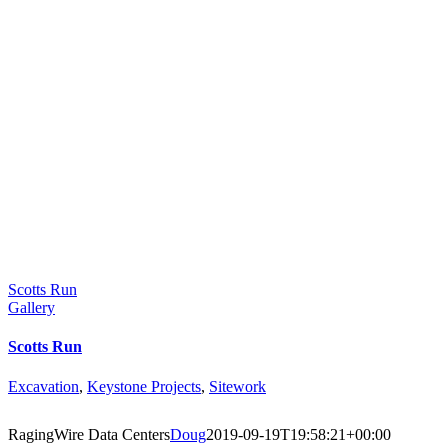
Scotts Run
Gallery
Scotts Run
Excavation
,
Keystone Projects
,
Sitework
RagingWire Data Centers
Doug
2019-09-19T19:58:21+00:00