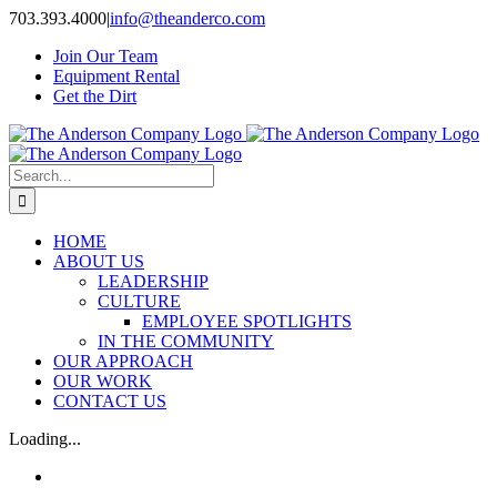
Skip
703.393.4000
|
info@theanderco.com
to
Join Our Team
content
Equipment Rental
Get the Dirt
Search
for:
HOME
ABOUT US
LEADERSHIP
CULTURE
EMPLOYEE SPOTLIGHTS
IN THE COMMUNITY
OUR APPROACH
OUR WORK
CONTACT US
Loading...