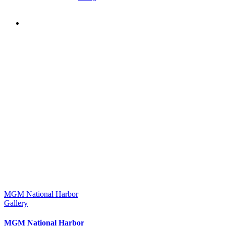
MGM National Harbor
Gallery
MGM National Harbor